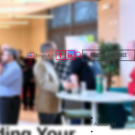
REQUEST ASSISTANCE
English
▼
About Us
ding Your