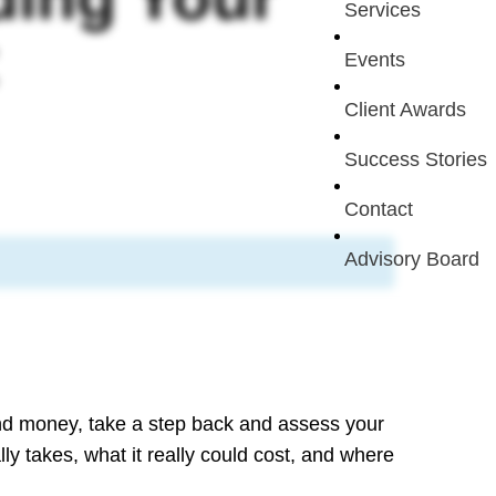
Services
Events
Client Awards
Success Stories
Contact
Advisory Board
nd money, take a step back and assess your
lly takes, what it really could cost, and where