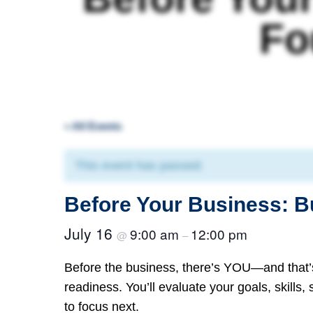
Fo
« All Events
This event has passed.
Before Your Business: B
July 16
9:00 am
12:00 pm
@
–
Before the business, there’s YOU—and that’
readiness. You’ll evaluate your goals, skills,
to focus next.