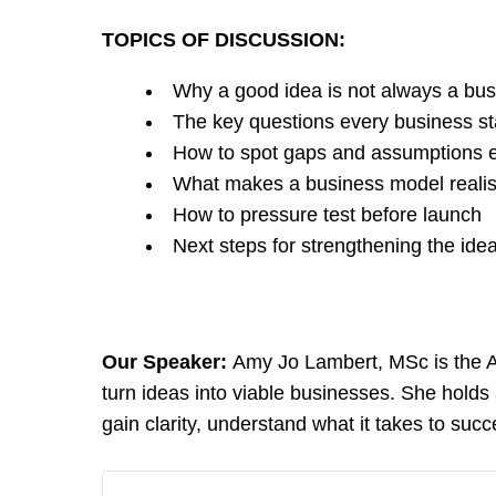
TOPICS OF DISCUSSION:
Why a good idea is not always a bu
The key questions every business st
How to spot gaps and assumptions e
What makes a business model realis
How to pressure test before launch
Next steps for strengthening the ide
Our Speaker:
Amy Jo Lambert, MSc is the As
turn ideas into viable businesses. She hold
gain clarity, understand what it takes to succ