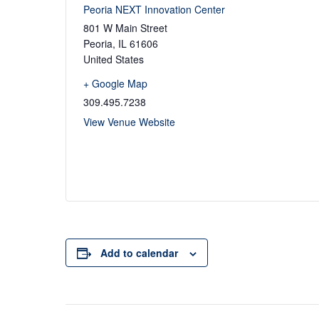
Peoria NEXT Innovation Center
801 W Main Street
Peoria
,
IL
61606
United States
+ Google Map
309.495.7238
View Venue Website
Add to calendar