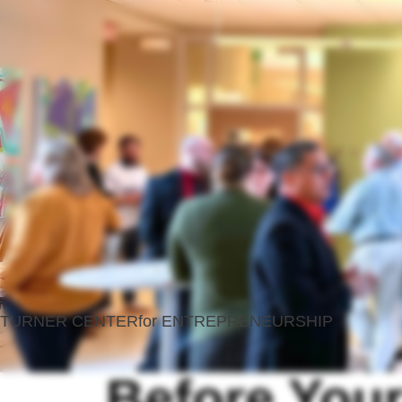
TURNER CENTER
for ENTREPRENEURSHIP
Before Your