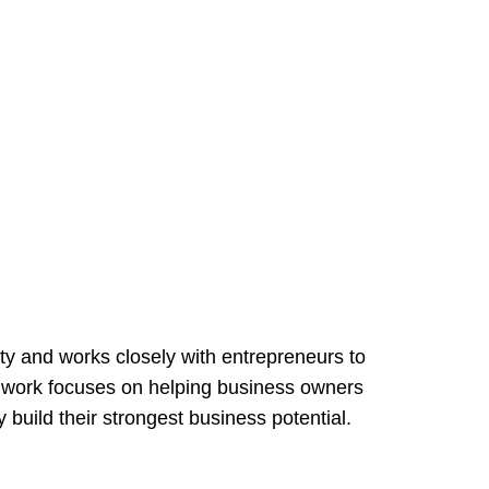
ty and works closely with entrepreneurs to
r work focuses on helping business owners
 build their strongest business potential.