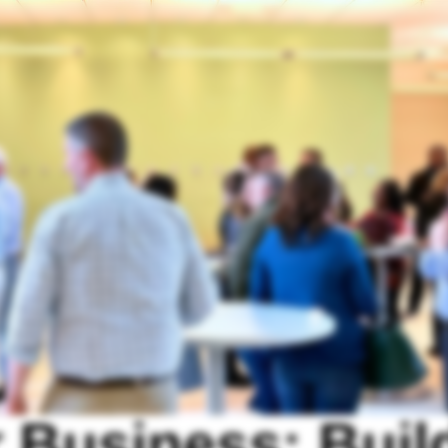
 Business: Buil