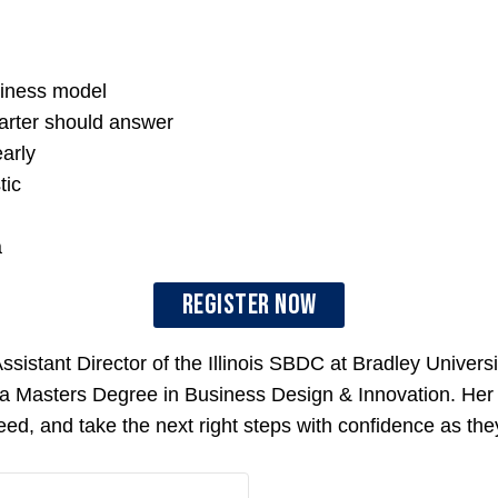
siness model
arter should answer
arly
tic
a
Register Now
sistant Director of the Illinois SBDC at Bradley Universi
s a Masters Degree in Business Design & Innovation. He
eed, and take the next right steps with confidence as they