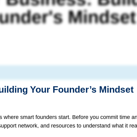
under's Mindset
uilding Your Founder’s Mindset
s where smart founders start. Before you commit time a
 support network, and resources to understand what it rea