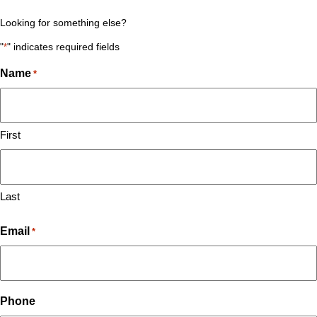
Looking for something else?
"
*
" indicates required fields
Name
*
First
Last
Email
*
Phone