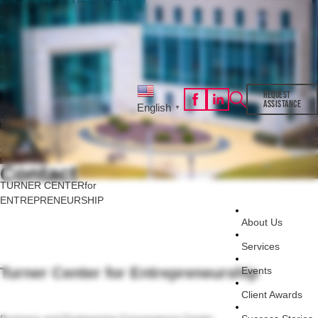
REQUEST
ASSISTANCE
English
▼
Contact
TURNER CENTER
for
ENTREPRENEURSHIP
About Us
Services
Turner Center for Entrepreneurship
Events
Client Awards