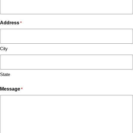
Address
*
City
State
Message
*