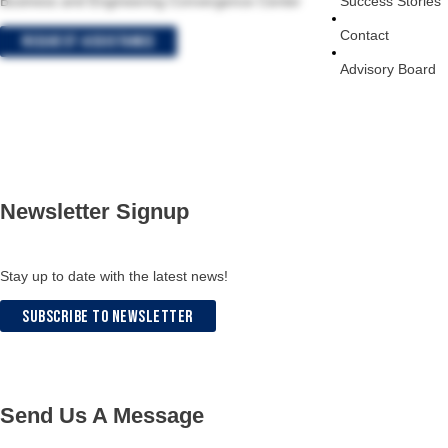
Success Stories
Business and Engineering Convergence Center
Contact
Request Assistance
Advisory Board
Newsletter Signup
Stay up to date with the latest news!
Subscribe to Newsletter
Send Us A Message