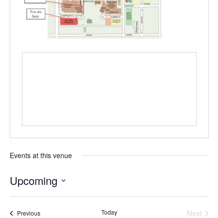
Events at this venue
Upcoming
Select
date.
Today
Next
Events
Previous