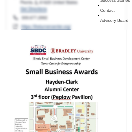
Success Stories
Peoria
,
IL
61625
United States
Get Directions
Contact
Phone
309.677.2992
Advisory Board
Website
https://theturnercenter.org/