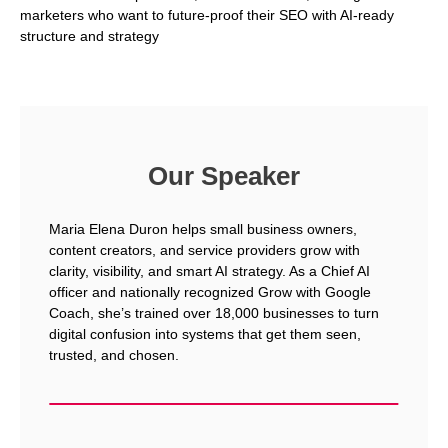
marketers who want to future-proof their SEO with AI-ready
structure and strategy
Our Speaker
Maria Elena Duron helps small business owners,
content creators, and service providers grow with
clarity, visibility, and smart AI strategy. As a Chief AI
officer and nationally recognized Grow with Google
Coach, she’s trained over 18,000 businesses to turn
digital confusion into systems that get them seen,
trusted, and chosen.