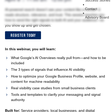
Success Stories
Contact
AI-powered search doesn’t see your content like a human. It
reads structure, relevance, and trust. This session teaches you
Advisory Board
how to send the right signals to both AI and your audience—so
you show up and get chosen.
REGISTER TODAY
In this webinar, you will learn:
What Google’s AI Overviews really pull from—and how to be
included
The 3 types of signals that influence AI visibility
How to optimize your Google Business Profile, website, and
content for machine readability
Real visibility case studies from small business clients
Tools and templates to clarify your messaging and signal
authority
Built for:
Service providers, local businesses, and digital