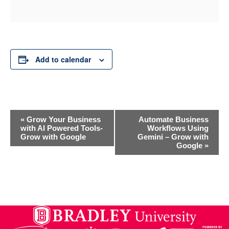
Add to calendar
Event
«
Grow Your Business
Automate Business
with AI Powered Tools-
Workflows Using
Grow with Google
Gemini – Grow with
Navigation
Google
»