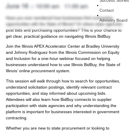
Success Stories
June 16
10:00 am
11:00 am
@
–
Contact
Have you ever wondered how businesses find contracting
Advisory Board
opportunities with the State of Illinois? Or where state agencies
post bids and purchasing opportunities? This is your chance to
get clear, practical guidance on navigating Illinois BidBuy.
Join the Illinois APEX Accelerator Center at Bradley University
and Johnny Rodriguez from the Illinois Commission on Equity
and Inclusion for a one-hour webinar focused on helping
businesses understand how to use Illinois BidBuy, the State of
Illinois’ online procurement system.
This session will walk through how to search for opportunities,
understand solicitation postings, identify relevant contract
opportunities, and stay informed about upcoming bids.
Attendees will also learn how BidBuy connects to supplier
participation with state agencies and why understanding the
platform is important for businesses interested in government
contracting.
Whether you are new to state procurement or looking to