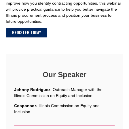
improve how you identify contracting opportunities, this webinar
will provide practical guidance to help you better navigate the
Illinois procurement process and position your business for
future opportunities.
REGISTER TODAY
Our Speaker
Johnny Rodriguez
, Outreach Manager with the
Illinois Commission on Equity and Inclusion
Cosponsor:
Illinois Commission on Equity and
Inclusion