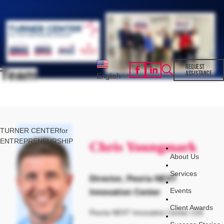
REQUEST
Team
ASSISTANCE
English
▼
TURNER CENTER
for
ENTREPRENEURSHIP
Chris Youngmark
About Us
Services
Director, Peoria NEXT
Events
Innovation Center
Client Awards
Peoria NEXT Innovation Center 218