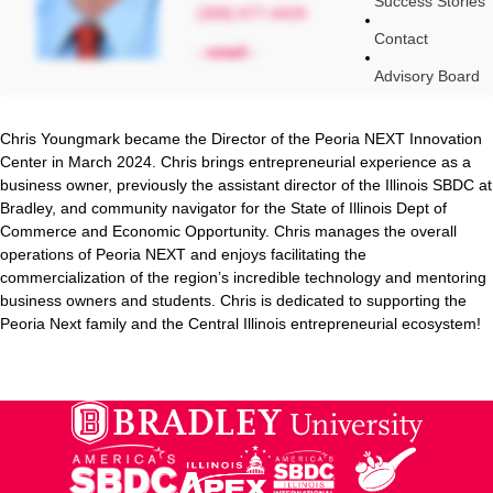
Success Stories
(309) 677-4429
Contact
- email -
Advisory Board
Chris Youngmark became the Director of the Peoria NEXT Innovation
Center in March 2024. Chris brings entrepreneurial experience as a
business owner, previously the assistant director of the Illinois SBDC at
Bradley, and community navigator for the State of Illinois Dept of
Commerce and Economic Opportunity. Chris manages the overall
operations of Peoria NEXT and enjoys facilitating the
commercialization of the region’s incredible technology and mentoring
business owners and students. Chris is dedicated to supporting the
Peoria Next family and the Central Illinois entrepreneurial ecosystem!